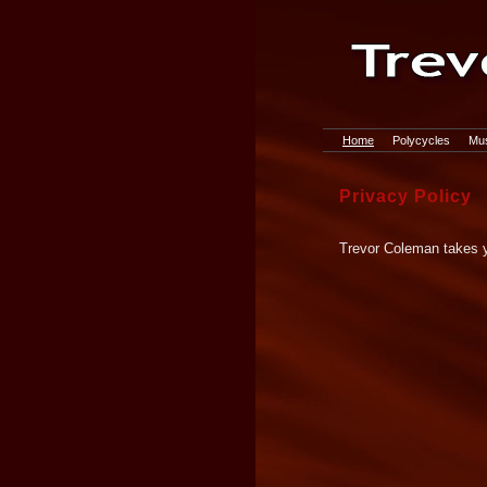
Home
Polycycles
Mus
Privacy Policy
Trevor Coleman takes yo