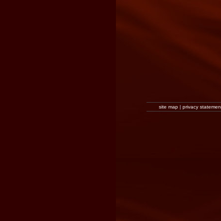
site map
|
privacy statemen