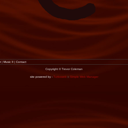
t
|
Music II
|
Contact
Copyright © Trevor Coleman
site powered by -
Turboweb
::
Simple Web Manager