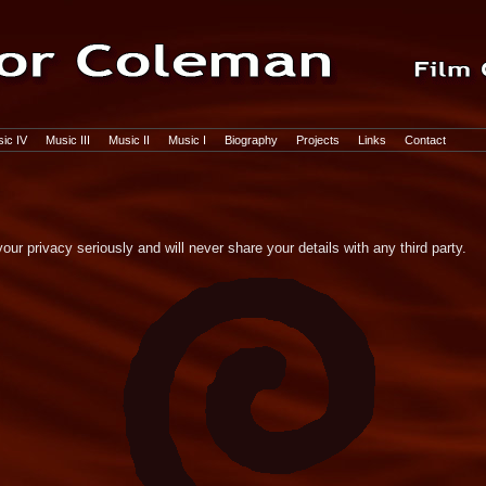
ic IV
Music III
Music II
Music I
Biography
Projects
Links
Contact
ur privacy seriously and will never share your details with any third party.