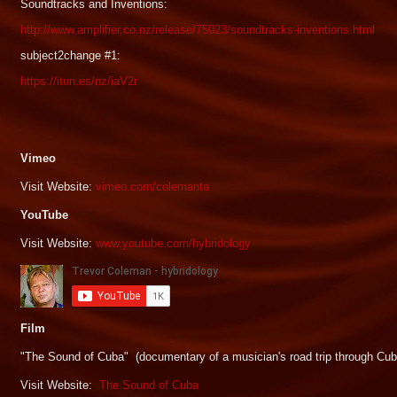
Soundtracks and Inventions:
http://www.amplifier.co.nz/release/75023/soundtracks-inventions.html
subject2change #1:
https://itun.es/nz/iaV2r
Vimeo
Visit Website:
vimeo.com/colemanta
YouTube
Visit Website:
www.youtube.com/hybridology
Film
"The Sound of Cuba" (documentary of a musician's road trip through Cub
Visit Website:
The Sound of Cuba