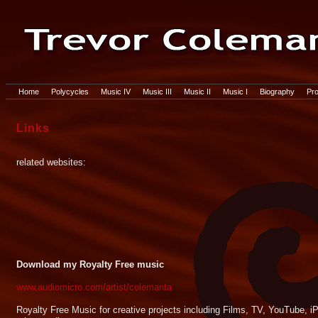
Home
Polycycles
Music IV
Music III
Music II
Music I
Biography
Pro
Links
related websites:
Download my Royalty Free music
www.audiomicro.com/artist/colemanta
Royalty Free Music for creative projects including Films, TV, YouTube,