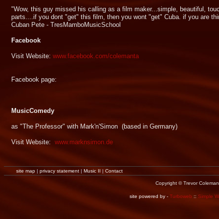
"Wow, this guy missed his calling as a film maker...simple, beautiful, touch
parts....if you dont "get" this film, then you wont "get" Cuba. if you are thi
Cuban Pete - TresMamboMusicSchool
Facebook
Visit Website:
www.facebook.com/colemanta
Facebook page:
MusicComedy
as "The Professor" with Mark'n'Simon (based in Germany)
Visit Website:
www.marknsimon.de
site map
|
privacy statement
|
Music II
|
Contact
Copyright © Trevor Coleman
site powered by -
Turboweb
::
Simple 