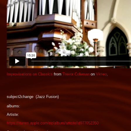
Improvisations on Classics
from
Trevor Coleman
on
Vimeo
.
subject2change (Jazz Fusion)
albums:
Artiste:
https://itunes.apple.com/nz/album/artiste/id977052350