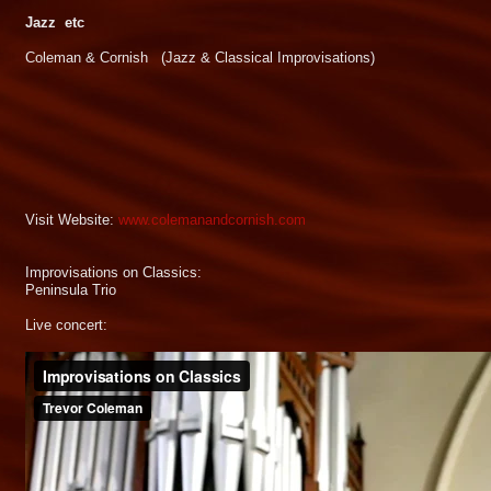
Jazz etc
Coleman & Cornish (Jazz & Classical Improvisations)
Visit Website:
www.colemanandcornish.com
Improvisations on Classics:
Peninsula Trio
Live concert: