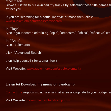
other media.
Browse, Listen to & Download my tracks by selecting those title names t
attract you.
If you are searching for a particular style or mood then, click:
www.audiomicro.com/tracks/advsearch
In: ”Tags“
type in your search criteria eg, ”epic“, ”orchestral“, ”china“, ”reflective“ etc
In: "Artist"
type: colemanta
click: ”Advanced Search"
then help yourself ( for a small fee )
Visit Website:
www.audiomicro.com/artist/colemanta
Listen to/ Download my music on bandcamp
Contact me
regards music licensing at a fee appropriate to your budget 
Visit Website:
trevorcoleman.bandcamp.com